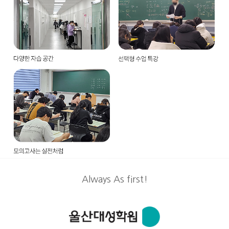
Always As first!