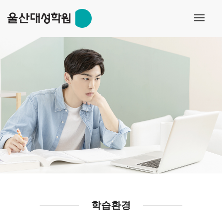
toggl
navig
학습환경